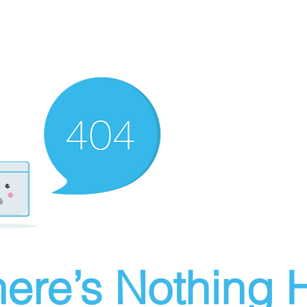
ere’s Nothing H