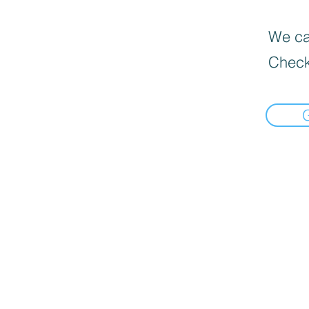
We can
Check