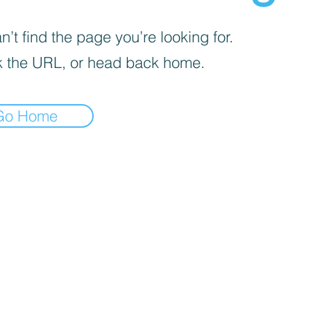
’t find the page you’re looking for.
 the URL, or head back home.
Go Home