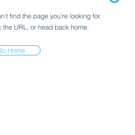
’t find the page you’re looking for.
 the URL, or head back home.
Go Home