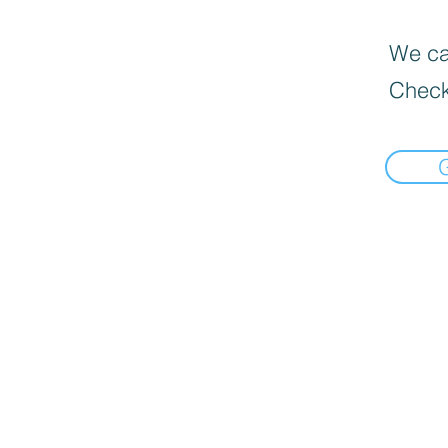
We can
Check