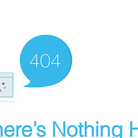
ere’s Nothing H